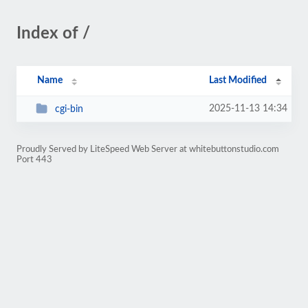
Index of /
Name
Last Modified
2025-11-13 14:34
cgi-bin
Proudly Served by LiteSpeed Web Server at whitebuttonstudio.com
Port 443